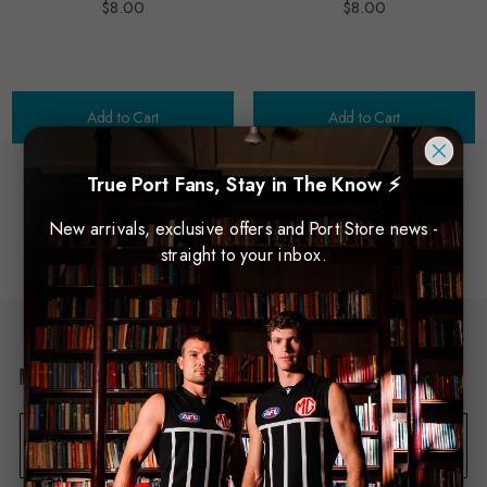
$8.00
$8.00
Add to Cart
Add to Cart
True Port Fans, Stay in The Know ⚡
New arrivals, exclusive offers and Port Store news -
NO MORE PRODUCTS
straight to your inbox.
Newsletter Sign Up
E
m
a