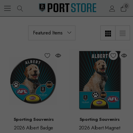
0
Sporting Souvenirs
Sporting Souvenirs
2026 Albert Badge
2026 Albert Magnet