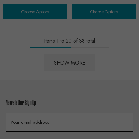
Choose Options
Choose Options
Items
1
to
20
of
38
total
SHOW MORE
Newsletter Sign Up
E
m
a