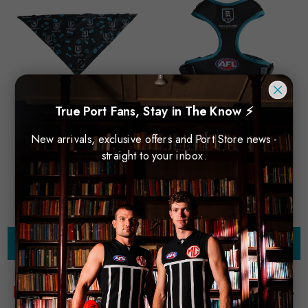
True Port Fans, Stay in The Know ⚡
New arrivals, exclusive offers and Port Store news -
straight to your inbox.
Port Adelaide Pet Bandana
Port Adelaide Pet Harness
$20.00
$14.00
$45.00
$31.50
Choose Options
Choose Options
Sale
Sale