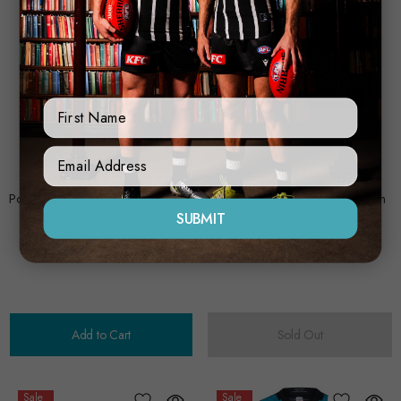
First Name
Sign Up Form
Licensing Essentials
Licensing Essentials
Port Adelaide First Nations Game
Port Adelaide First Nations Can
SUBMIT
Day Flag
Cooler 2025
$30.00
$24.00
$15.00
$12.00
Add to Cart
Sold Out
Sale
Sale