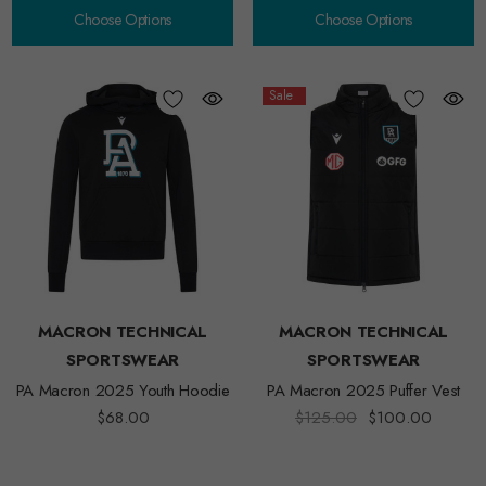
Choose Options
Choose Options
Sale
MACRON TECHNICAL
MACRON TECHNICAL
SPORTSWEAR
SPORTSWEAR
PA Macron 2025 Youth Hoodie
PA Macron 2025 Puffer Vest
$68.00
$125.00
$100.00