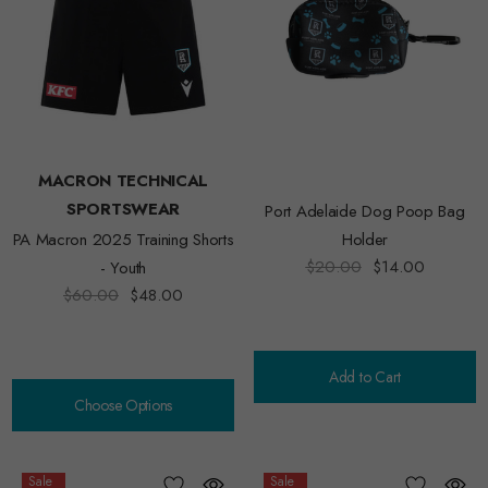
MACRON TECHNICAL
SPORTSWEAR
Port Adelaide Dog Poop Bag
PA Macron 2025 Training Shorts
Holder
$20.00
$14.00
- Youth
$60.00
$48.00
Add to Cart
Choose Options
Sale
Sale