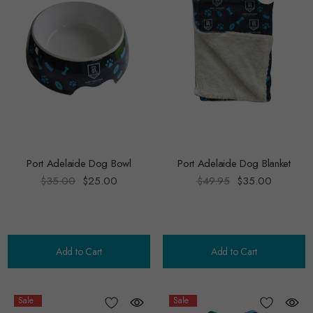
Port Adelaide Dog Bowl
Port Adelaide Dog Blanket
$35.00
$25.00
$49.95
$35.00
Add to Cart
Add to Cart
Sale
Sale