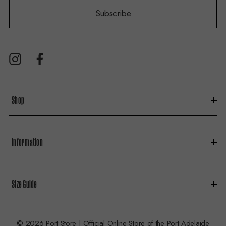
i
Subscribe
l
A
d
d
r
e
s
Shop
s
Information
Size Guide
© 2026 Port Store | Official Online Store of the Port Adelaide