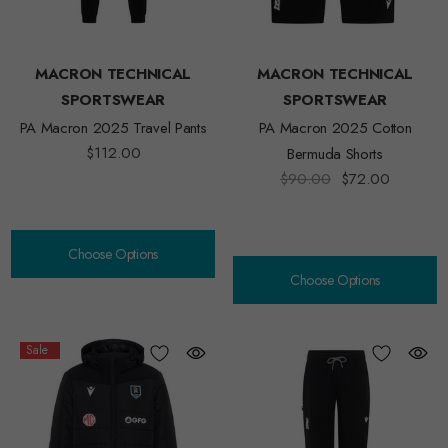
MACRON TECHNICAL
MACRON TECHNICAL
SPORTSWEAR
SPORTSWEAR
PA Macron 2025 Travel Pants
PA Macron 2025 Cotton
$112.00
Bermuda Shorts
$90.00
$72.00
Choose Options
Choose Options
Sale