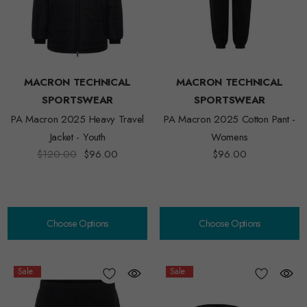
MACRON TECHNICAL
MACRON TECHNICAL
SPORTSWEAR
SPORTSWEAR
PA Macron 2025 Heavy Travel
PA Macron 2025 Cotton Pant -
Jacket - Youth
Womens
$120.00
$96.00
$96.00
Choose Options
Choose Options
Sale
Sale