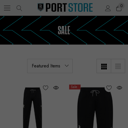
0
SALE
Sale