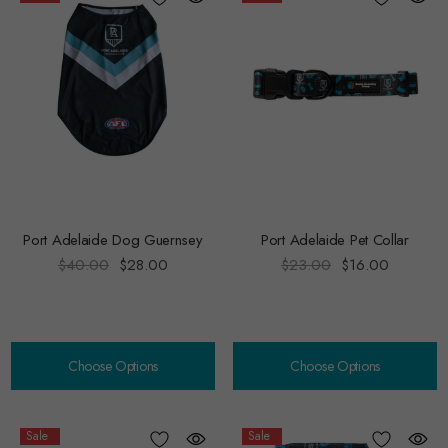
Port Adelaide Dog Guernsey
Port Adelaide Pet Collar
$40.00
$28.00
$23.00
$16.00
Choose Options
Choose Options
Sale
Sale