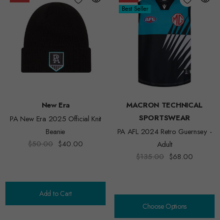
Best Seller
New Era
MACRON TECHNICAL
SPORTSWEAR
PA New Era 2025 Official Knit
Beanie
PA AFL 2024 Retro Guernsey -
$50.00
$40.00
Adult
$135.00
$68.00
Add to Cart
Choose Options