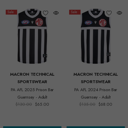
Sale
Sale
MACRON TECHNICAL
MACRON TECHNICAL
SPORTSWEAR
SPORTSWEAR
PA AFL 2025 Prison Bar
PA AFL 2024 Prison Bar
Guernsey - Adult
Guernsey - Adult
$130.00
$65.00
$135.00
$68.00