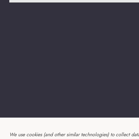
We use cookies (and other similar technologies) to collect da