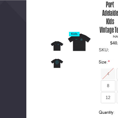
Port
Adelaide
Kids
Vintage T
Kids
NA
$40
SKU:
Size:
*
4
8
12
Current
Quantity: