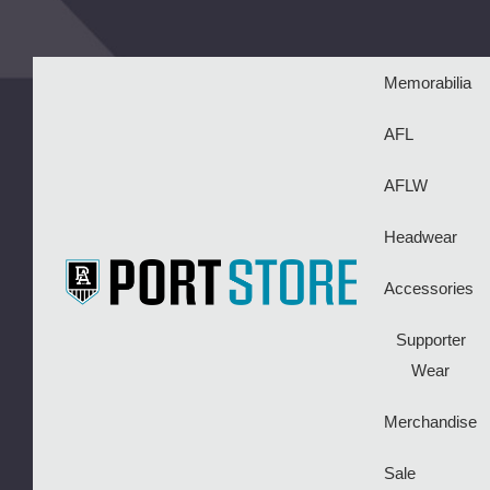
Memorabilia
AFL
AFLW
Headwear
Accessories
Supporter
Wear
Merchandise
Sale