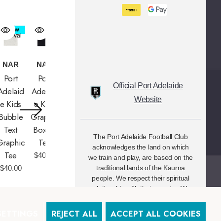
New
New
Arrival
Arrival
NAR
NAR
Port
Port
Official Port Adelaide
Adelaid
Adelaid
Website
E Kids
E Kids
Bubble
Graphic
Text
Box Fit
The Port Adelaide Football Club
Graphic
Tee
acknowledges the land on which
Tee
$40.00
we train and play, are based on the
$40.00
traditional lands of the Kaurna
people. We respect their spiritual
relationship with their country. We
also acknowledge Aboriginal and
Torres Strait Islander people as the
SETTINGS
REJECT ALL
ACCEPT ALL COOKIES
traditional custodians of Australia