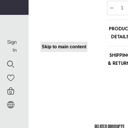
Stock:
Decreas
PRODUC
DETAIL
Sign
Skip to main content
In
SHIPPI
& RETUR
0
RELATED PRODUCTS