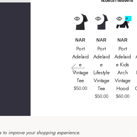
New
Arrival
NAR
NAR
NAR
Port
Port
Port
Adelaid
Adelaid
Adelaid
E
E
E Kids
Vintage
Lifestyle
Arch
Tee
Vintage
Vintage
Tee
Hood
$50.00
$50.00
$60.00
ta to improve your shopping experience.