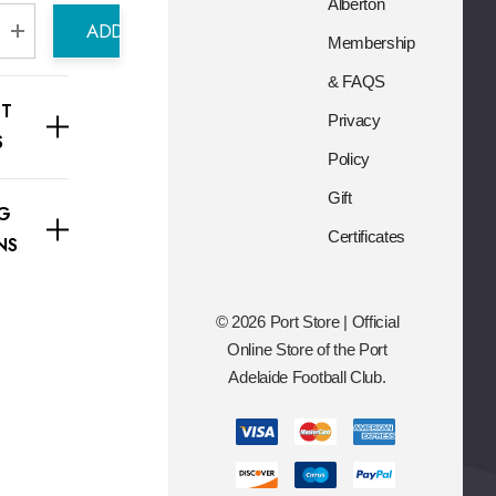
s
Alberton
ADD TO CART
s
Membership
e Quantity:
Increase Quantity:
& FAQS
T
Privacy
S
Policy
Gift
NG
Certificates
NS
© 2026 Port Store | Official
Online Store of the Port
Adelaide Football Club.