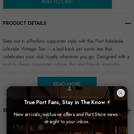
ADD TO CART
PRODUCT DETAILS
Step out in effortless supporter style with the Port Adelaide
Lifestyle Vintage Tee — a laid‑back yet iconic tee that
celebrates your club loyalty wherever you go. Designed with a
nod to classic supporter culture, this shirt blends everyday
comfort with unmistakable Port Adelaide branding, making it a
must‑have addition to any fan’s wardrobe.
READ MORE
True Port Fans, Stay in The Know ⚡
SHIPPING & RETURNS
New arrivals, exclusive offers and Port Store news -
straight to your inbox.