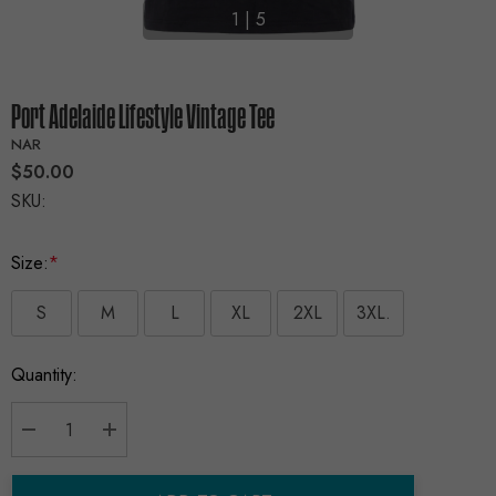
1
|
5
Port Adelaide Lifestyle Vintage Tee
NAR
$50.00
SKU:
Size:
*
S
M
L
XL
2XL
3XL.
Current
Quantity:
Stock:
Decrease Quantity:
Increase Quantity: