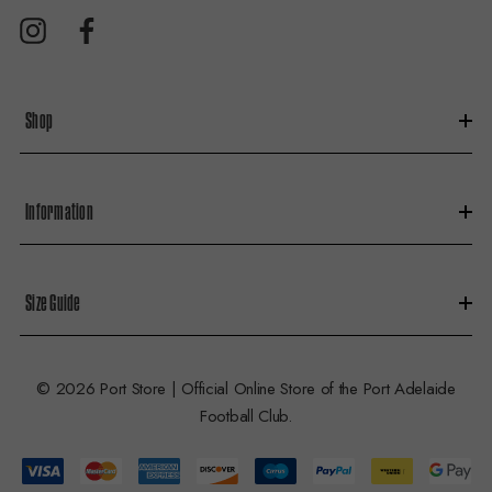
d
r
e
s
Shop
s
Information
Size Guide
© 2026 Port Store | Official Online Store of the Port Adelaide
Football Club.