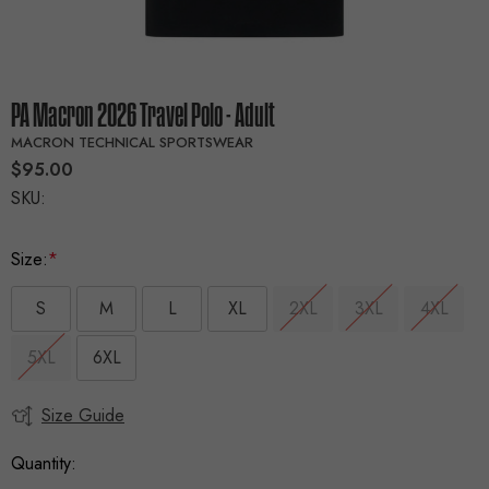
PA Macron 2026 Travel Polo - Adult
MACRON TECHNICAL SPORTSWEAR
$95.00
SKU:
Size:
*
S
M
L
XL
2XL
3XL
4XL
5XL
6XL
Size Guide
Current
Stock:
Quantity: