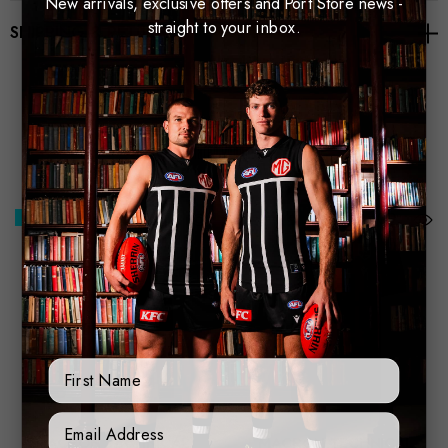
New arrivals, exclusive offers and Port Store news -
straight to your inbox.
SHIPPING & RETURNS
Related Products
Best Seller
Best Seller
First Name
Sign Up Form
MACRON TECHNICAL
MACRON TECHNICAL