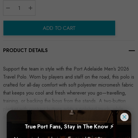
Decrease Quantity:
Increase Quantity:
ADD TO CART
PRODUCT DETAILS
Support the team in style with the Port Adelaide Men’s 2026
Travel Polo. Worn by players and staff on the road, this polo is
crafted for all-day comfort with soft polyester micromesh fabric
that keeps you cool and fresh wherever you go—travelling,
training, or backing the boys from the stands. A two-button
placket with contrast buttons adds a polished touch, while
sublimated AFL and sponsor logos deliver an authentic look.
READ MORE
True Port Fans, Stay in The Know ⚡