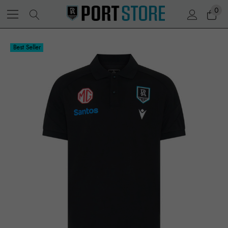
0
Best Seller