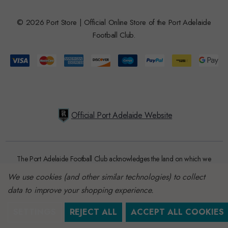
© 2026 Port Store | Official Online Store of the Port Adelaide
Football Club.
Official Port Adelaide Website
The Port Adelaide Football Club acknowledges the land on which we
train and play, are based on the traditional lands of the Kaurna people.
We use cookies (and other similar technologies) to collect
We respect their spiritual relationship with their country. We also
data to improve your shopping experience.
acknowledge Aboriginal and Torres Strait Islander people as the
traditional custodians of Australia and that their cultural and heritage
SETTINGS
REJECT ALL
ACCEPT ALL COOKIES
beliefs are still as important to the living people today.