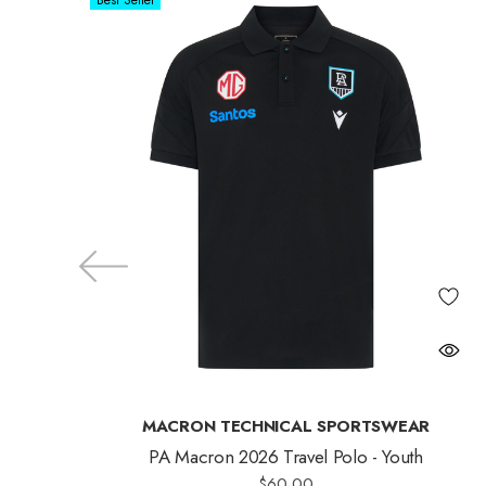
Best Seller
MACRON TECHNICAL SPORTSWEAR
PA Macron 2026 Travel Polo - Youth
$60.00