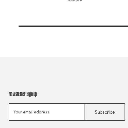
Newsletter Sign Up
E
Subscribe
m
a