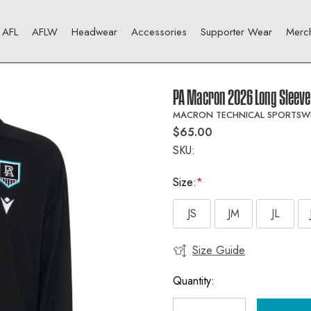
AFL
AFLW
Headwear
Accessories
Supporter Wear
Merc
PA Macron 2026 Long Sleeve 
MACRON TECHNICAL SPORTSW
$65.00
SKU:
Size:
*
JS
JM
JL
Size Guide
Current
Stock:
Quantity: