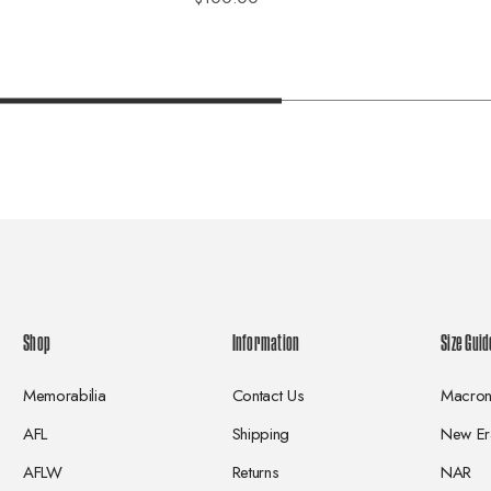
Shop
Information
Size Guid
Memorabilia
Contact Us
Macro
AFL
Shipping
New Er
AFLW
Returns
NAR