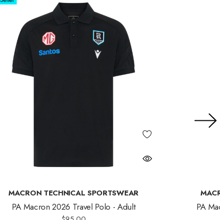
Seller
MACRON TECHNICAL SPORTSWEAR
MACR
PA Macron 2026 Travel Polo - Adult
PA Mac
$95.00