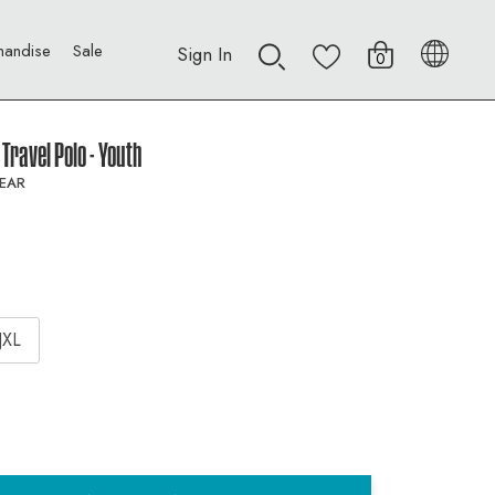
handise
Sale
Sign In
0
Travel Polo - Youth
EAR
JXL