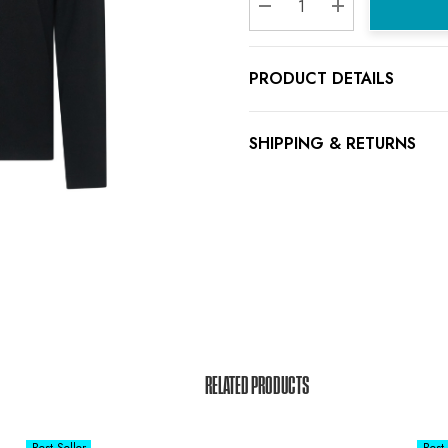
Decrease Quantity:
Increase Quanti
PRODUCT DETAILS
SHIPPING & RETURNS
RELATED PRODUCTS