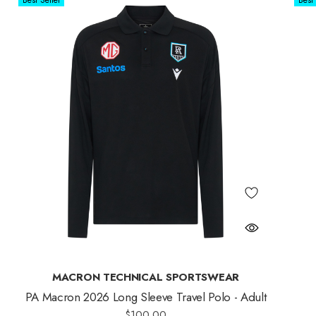
Best Seller
Best 
MACRON TECHNICAL SPORTSWEAR
PA Macron 2026 Long Sleeve Travel Polo - Adult
$100.00