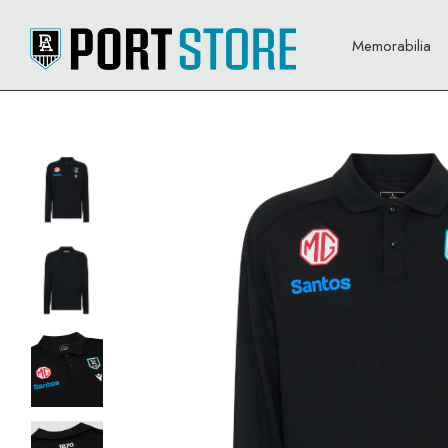
Memorabilia