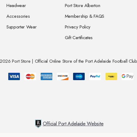
Headwear
Port Store Alberton
Accessories
Membership & FAQS
Supporter Wear
Privacy Policy
Gift Certificates
026 Port Store | Official Online Store of the Port Adelaide Football Club
Official Port Adelaide Website