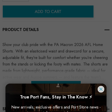
Decrease Quantity:
Increase Quantity:
ADD TO CART
PRODUCT DETAILS
Show your club pride with the PA Macron 2026 AFL Home
Shorts. With an elasticised waist and drawcord for a secure,
adjustable fit, they’re built for comfort whether you’re cheering
from the stands or kicking the footy with mates. The shorts are
made from lightweight, performance-grade fabric — ideal for
active wear and Aussie summers — and feature the team’s
official colours and crest for a true match-day look.
READ MORE
True Port Fans, Stay in The Know ⚡
New arrivals, exclusive offers and Port Store news -
SHIPPING & RETURNS