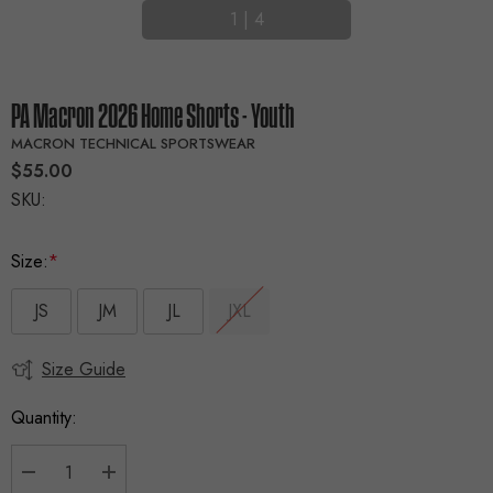
1
|
4
PA Macron 2026 Home Shorts - Youth
MACRON TECHNICAL SPORTSWEAR
$55.00
SKU:
Size:
*
JS
JM
JL
JXL
Size Guide
Current
Stock:
Quantity: