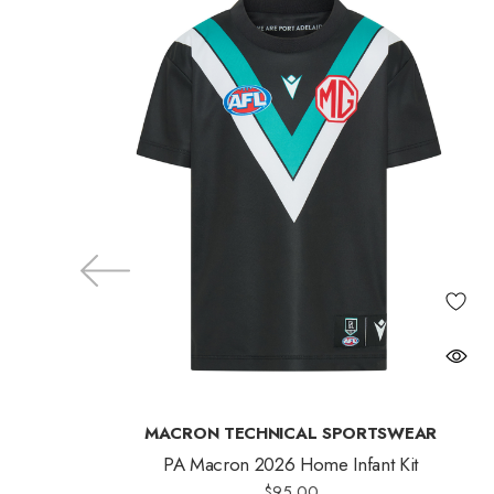
MACRON TECHNICAL SPORTSWEAR
PA Macron 2026 Home Infant Kit
$95.00