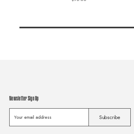
Newsletter Sign Up
E
Subscribe
m
a