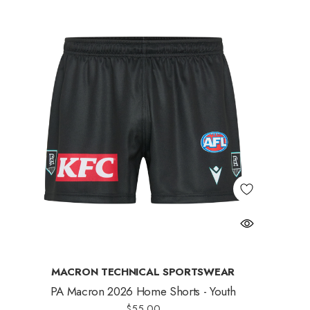
MACRON TECHNICAL SPORTSWEAR
PA Macron 2026 Home Shorts - Youth
$55.00