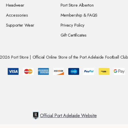
Headwear
Port Store Alberton
Accessories
Membership & FAQS
Supporter Wear
Privacy Policy
Gift Certificates
026 Port Store | Official Online Store of the Port Adelaide Football Club
Official Port Adelaide Website