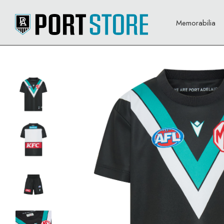
Memorabilia