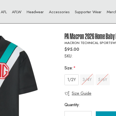
AFL
AFLW
Headwear
Accessories
Supporter Wear
Merc
PA Macron 2026 Home Baby 
MACRON TECHNICAL SPORTSW
$95.00
SKU:
Size:
*
1/2Y
3/4Y
5/6Y
Size Guide
Current
Stock:
Quantity: