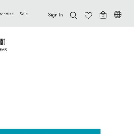
handise
Sale
Sign In
0
Kit
EAR