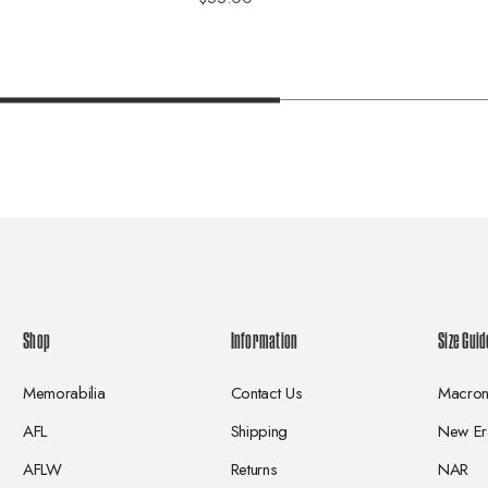
Shop
Information
Size Guid
Memorabilia
Contact Us
Macro
AFL
Shipping
New Er
AFLW
Returns
NAR