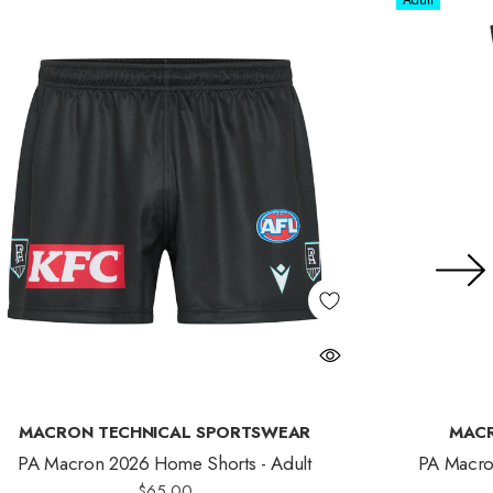
Adult
MACRON TECHNICAL SPORTSWEAR
MACR
PA Macron 2026 Home Shorts - Adult
PA Macro
$65.00