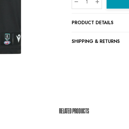
Decrease Quantity:
Increase Quanti
PRODUCT DETAILS
SHIPPING & RETURNS
RELATED PRODUCTS