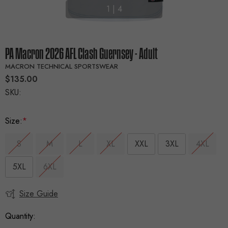
1
|
4
PA Macron 2026 AFL Clash Guernsey - Adult
MACRON TECHNICAL SPORTSWEAR
$135.00
SKU:
Size:
*
S
M
L
XL
XXL
3XL
4XL
5XL
6XL
Size Guide
Current
Stock:
Quantity: