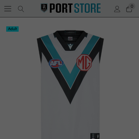
0
Adult