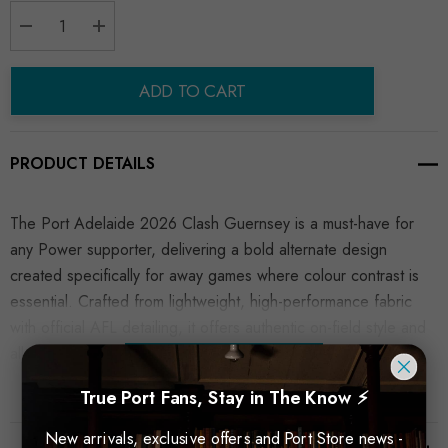
Decrease Quantity:
Increase Quantity:
ADD TO CART
PRODUCT DETAILS
The Port Adelaide 2026 Clash Guernsey is a must-have for
any Power supporter, delivering a bold alternate design
created specifically for away games where colour contrast is
essential. Crafted from lightweight, high-performance fabric
with official AFL detailing, it offers authentic on-field style and
all-day comfort.
READ MORE
True Port Fans, Stay in The Know ⚡
New arrivals, exclusive offers and Port Store news -