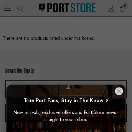
0
There are no products listed under this brand.
Newsletter Sign Up
E
m
a
True Port Fans, Stay in The Know ⚡
i
New arrivals, exclusive offers and Port Store news -
Subscribe
l
straight to your inbox.
A
d