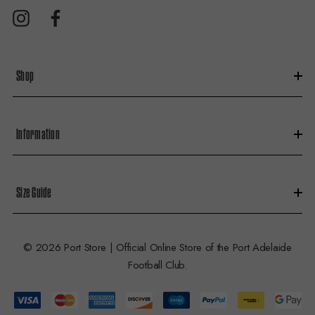
d
r
e
s
Shop
s
Information
Size Guide
© 2026 Port Store | Official Online Store of the Port Adelaide
Football Club.