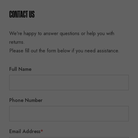
CONTACT US
We're happy to answer questions or help you with
returns.
Please fill out the form below if you need assistance.
Full Name
Phone Number
Email Address
*