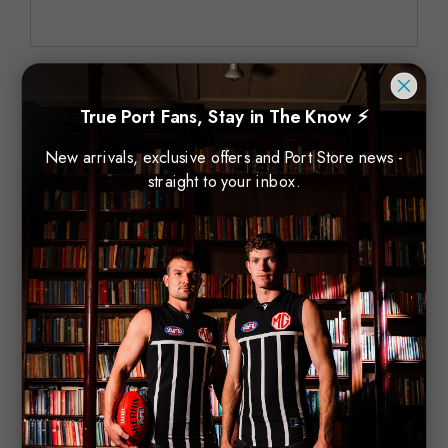
Order Number
True Port Fans, Stay in The Know ⚡
New arrivals, exclusive offers and Port Store news -
straight to your inbox.
Comments/Questions
*