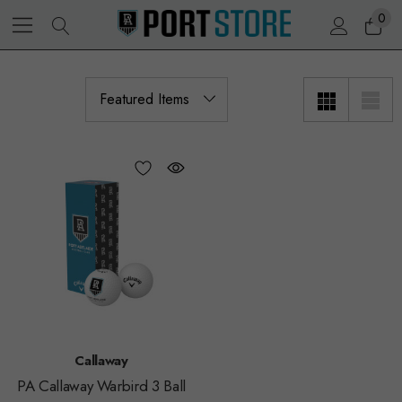
0
Callaway
PA Callaway Warbird 3 Ball