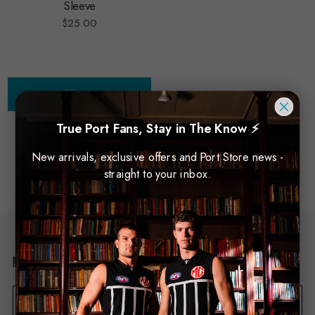
Sleeve
$25.00
Add to Cart
True Port Fans, Stay in The Know ⚡
New arrivals, exclusive offers and Port Store news -
NO MORE PRODUCTS
straight to your inbox.
Newsletter Sign Up
E
m