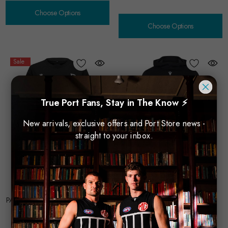
Choose Options
Choose Options
Sale
True Port Fans, Stay in The Know ⚡
New arrivals, exclusive offers and Port Store news -
straight to your inbox.
MACRON TECHNICAL
MACRON TECHNICAL
SPORTSWEAR
SPORTSWEAR
PA Macron 2025 Travel T-Shirt -
PA Macron 2025 Hoodie
$88.00
Womens
$55.00
$44.00