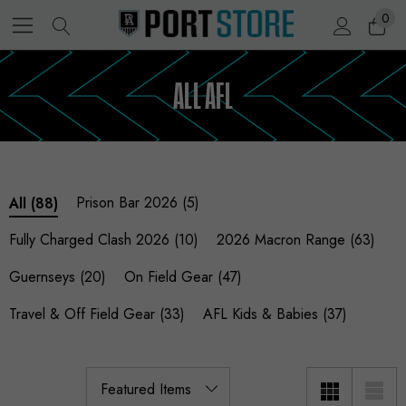
0
ALL AFL
Prison Bar 2026
(5)
All
(88)
Fully Charged Clash 2026
(10)
2026 Macron Range
(63)
Guernseys
(20)
On Field Gear
(47)
Travel & Off Field Gear
(33)
AFL Kids & Babies
(37)