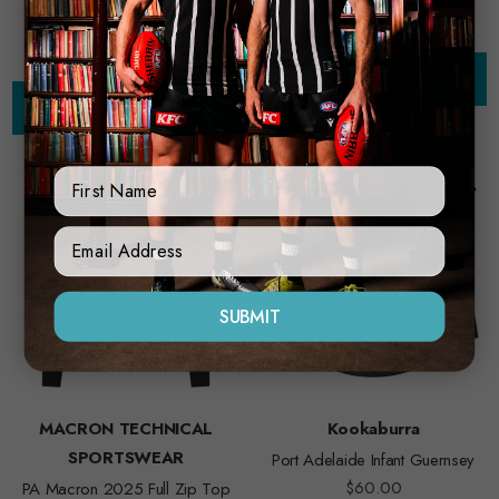
Choose Options
Choose Options
First Name
Sign Up Form
SUBMIT
MACRON TECHNICAL
Kookaburra
SPORTSWEAR
Port Adelaide Infant Guernsey
$60.00
PA Macron 2025 Full Zip Top