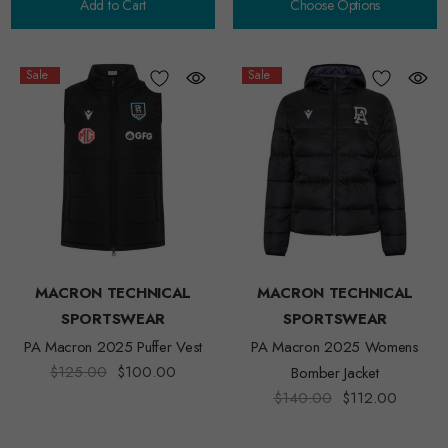
Add to Cart
Choose Options
Sale
Sale
MACRON TECHNICAL
MACRON TECHNICAL
SPORTSWEAR
SPORTSWEAR
PA Macron 2025 Puffer Vest
PA Macron 2025 Womens
$125.00
$100.00
Bomber Jacket
$140.00
$112.00