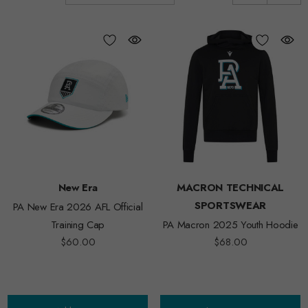
New Era
MACRON TECHNICAL
SPORTSWEAR
PA New Era 2026 AFL Official
Training Cap
PA Macron 2025 Youth Hoodie
$60.00
$68.00