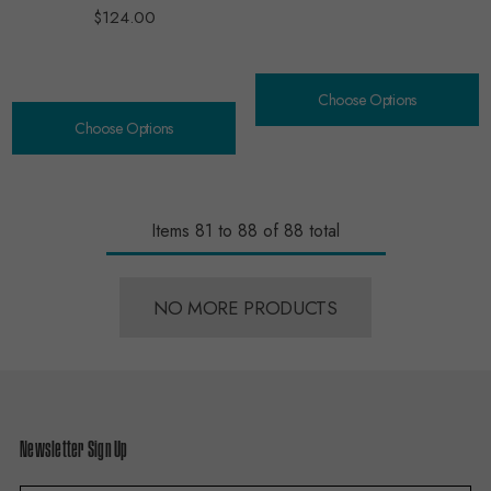
$124.00
Choose Options
Choose Options
Items
81
to
88
of
88
total
NO MORE PRODUCTS
Newsletter Sign Up