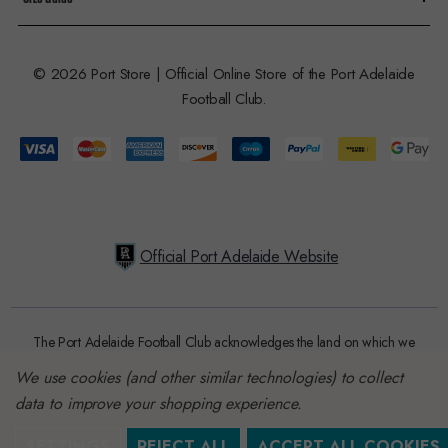
© 2026 Port Store | Official Online Store of the Port Adelaide
Football Club.
Official Port Adelaide Website
The Port Adelaide Football Club acknowledges the land on which we
train and play, are based on the traditional lands of the Kaurna people.
We use cookies (and other similar technologies) to collect
We respect their spiritual relationship with their country. We also
data to improve your shopping experience.
acknowledge Aboriginal and Torres Strait Islander people as the
traditional custodians of Australia and that their cultural and heritage
SETTINGS
REJECT ALL
ACCEPT ALL COOKIES
beliefs are still as important to the living people today.