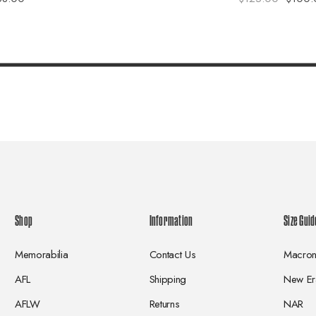
Shop
Information
Size Guid
Memorabilia
Contact Us
Macro
AFL
Shipping
New Er
AFLW
Returns
NAR