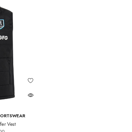
PORTSWEAR
er Vest
00