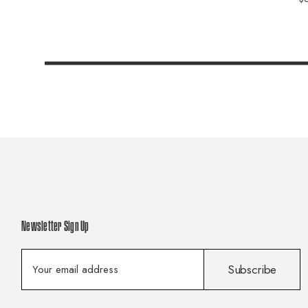
Newsletter Sign Up
E
Subscribe
m
a