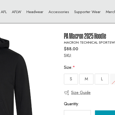
AFL
AFLW
Headwear
Accessories
Supporter Wear
Merc
PA Macron 2025 Hoodie
MACRON TECHNICAL SPORTSW
$88.00
SKU:
Size:
*
S
M
L
Size Guide
Current
Stock:
Quantity: