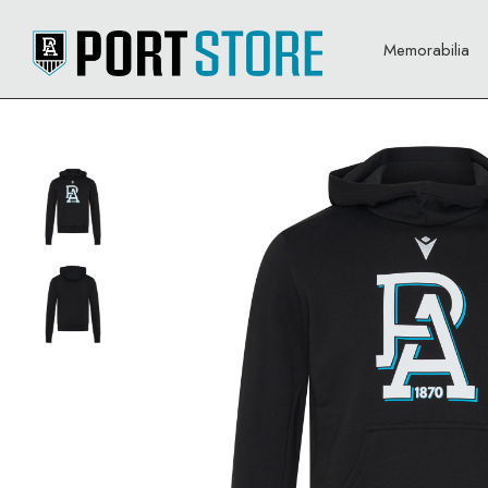
Memorabilia