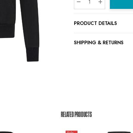
Decrease Quantity:
Increase Quanti
PRODUCT DETAILS
SHIPPING & RETURNS
RELATED PRODUCTS