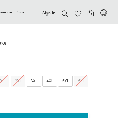
handise
Sale
Sign In
0
EAR
XL
2XL
3XL
4XL
5XL
6XL