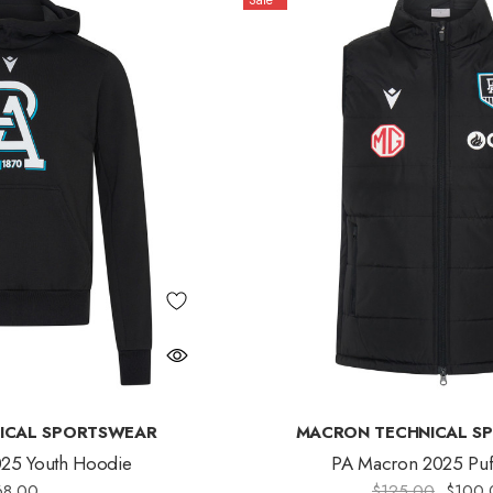
Sale
ICAL SPORTSWEAR
MACRON TECHNICAL S
25 Youth Hoodie
PA Macron 2025 Puff
68.00
$125.00
$100.