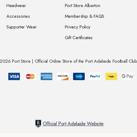
Headwear
Port Store Alberton
Accessories
Membership & FAQS
Supporter Wear
Privacy Policy
Gift Certificates
026 Port Store | Official Online Store of the Port Adelaide Football Club
Official Port Adelaide Website