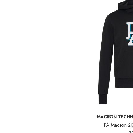
MACRON TECHN
PA Macron 20
$