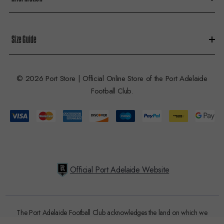
Size Guide
© 2026 Port Store | Official Online Store of the Port Adelaide
Football Club.
Official Port Adelaide Website
The Port Adelaide Football Club acknowledges the land on which we
train and play, are based on the traditional lands of the Kaurna people.