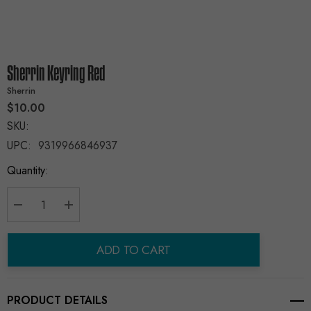
Sherrin Keyring Red
Sherrin
$10.00
SKU:
UPC:
9319966846937
Current
Quantity:
Stock:
Decrease Quantity:
Increase Quantity:
ADD TO CART
PRODUCT DETAILS