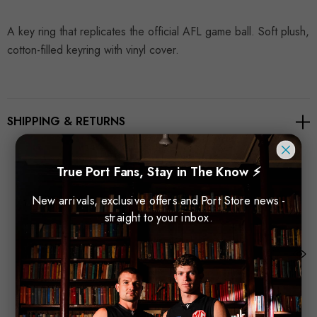
A key ring that replicates the official AFL game ball. Soft plush,
cotton-filled keyring with vinyl cover.
SHIPPING & RETURNS
True Port Fans, Stay in The Know ⚡
New arrivals, exclusive offers and Port Store news -
Related Products
straight to your inbox.