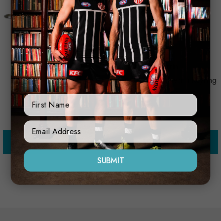
Sherrin
Sherrin
Sherrin Keyring Yellow
Port Adelaide Sherrin Keyring
$10.00
$11.00
First Name
Sign Up Form
Add to Cart
Add to Cart
SUBMIT