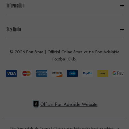
Information
Size Guide
© 2026 Port Store | Official Online Store of the Port Adelaide
Football Club.
Official Port Adelaide Website