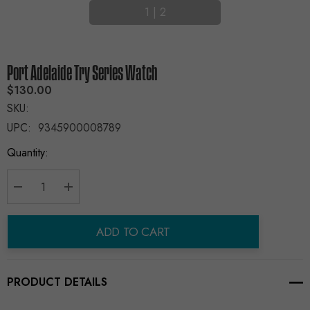
1
|
2
Port Adelaide Try Series Watch
$130.00
SKU:
UPC:
9345900008789
Current
Quantity:
Stock:
Decrease Quantity:
Increase Quantity:
ADD TO CART
PRODUCT DETAILS