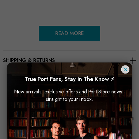
READ MORE
SHIPPING & RETURNS
True Port Fans, Stay in The Know ⚡
New arrivals, exclusive offers and Port Store news -
Related Products
straight to your inbox.