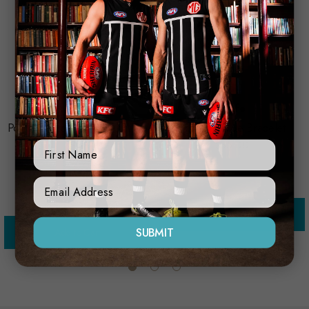
Trofe
Port Adelaide Watch And Tie
Port Adelaide Bracelet
Set
$35.00
First Name
$79.95
Sign Up Form
Add to Cart
SUBMIT
Add to Cart