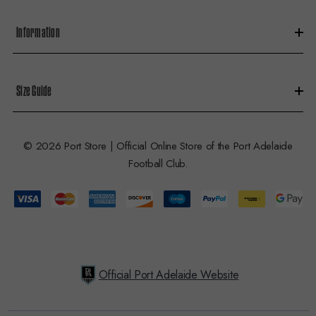
Information
Size Guide
© 2026 Port Store | Official Online Store of the Port Adelaide
Football Club.
Official Port Adelaide Website