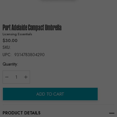
Port Adelaide Compact Umbrella
Licensing Essentials
$30.00
SKU:
UPC:
9314783804290
Current
Quantity:
Stock:
Decrease Quantity:
Increase Quantity:
ADD TO CART
PRODUCT DETAILS