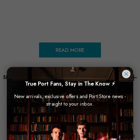
READ MORE
SHIPPING & RETURNS
True Port Fans, Stay in The Know ⚡
New arrivals, exclusive offers and Port Store news -
straight to your inbox.
Related Products