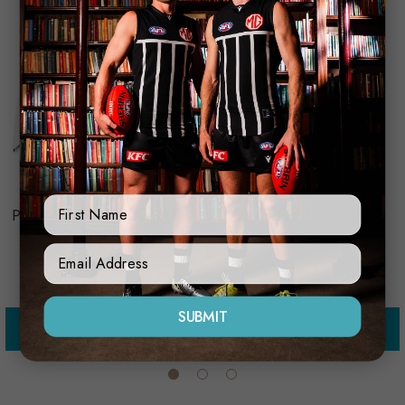
Licensing Essentials
Trofe
First Name
Port Adelaide Golf Umbrella
Port Adelaide Bracelet
$59.99
$35.00
Sign Up Form
SUBMIT
Add to Cart
Add to Cart