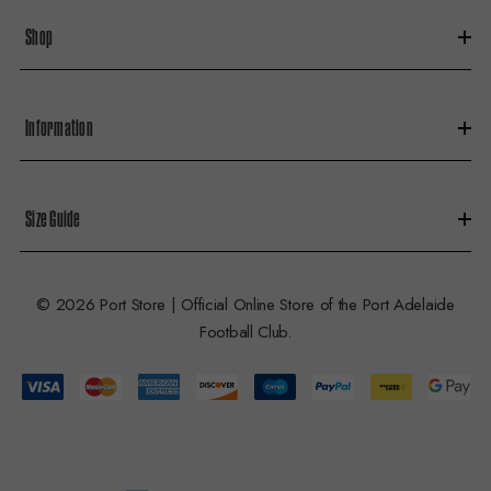
s
Shop
s
Information
Size Guide
© 2026 Port Store | Official Online Store of the Port Adelaide
Football Club.