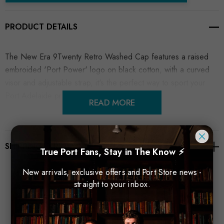
PRODUCT DETAILS
The New Era 9Twenty Retro Washed Cap features a raised
embroided 'Port Power' logo on black cotton, with a curved
visor and adjustable strap, it's the perfect way to sport your
Port Adelaide pride.
READ MORE
SHIPPING & RETURNS
True Port Fans, Stay in The Know ⚡
New arrivals, exclusive offers and Port Store news -
straight to your inbox.
Related Products