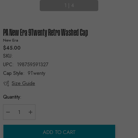
1
|
4
PA New Era 9Twenty Retro Washed Cap
New Era
$45.00
SKU:
UPC:
198759591327
Cap Style:
9Twenty
Size Guide
Current
Stock:
Quantity:
Decrease Quantity:
Increase Quantity:
ADD TO CART