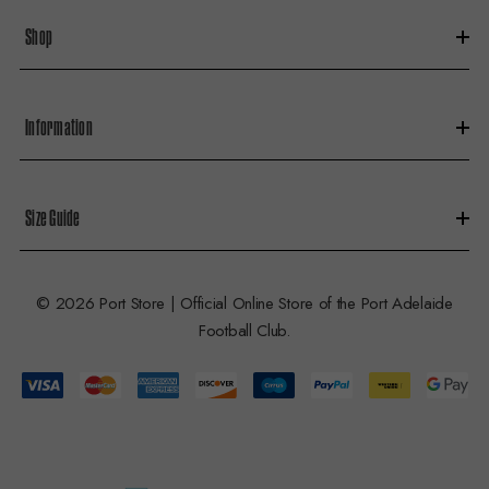
s
Shop
s
Information
Size Guide
© 2026 Port Store | Official Online Store of the Port Adelaide
Football Club.