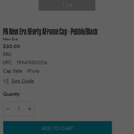
1
|
4
PA New Era 9Forty AFrame Cap - Pebble/Black
New Era
$50.00
SKU:
UPC:
199419503216
Cap Style:
9Forty
Size Guide
Current
Stock:
Quantity:
Decrease Quantity:
Increase Quantity:
ADD TO CART