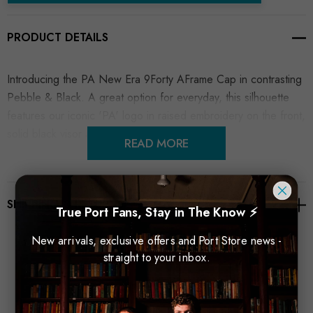
PRODUCT DETAILS
Introducing the PA New Era 9Forty AFrame Cap in contrasting
Pebble & Black. A great option for everyday, this silhouette
features our iconic 'PA' logo in raised embroidery on the front,
solid black visor and adjustable back strap.
READ MORE
SHIPPING & RETURNS
True Port Fans, Stay in The Know ⚡
New arrivals, exclusive offers and Port Store news -
straight to your inbox.
Related Products