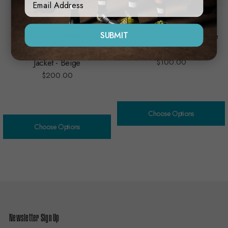
MACRON TECHNICAL
NAR
SUBMIT
SPORTSWEAR
PA Womens Teddy Fleece
PA Macron Teddy Fleece
Jacket
Jacket - Beige
$100.00
$200.00
Choose Options
Choose Options
Newsletter Sign Up