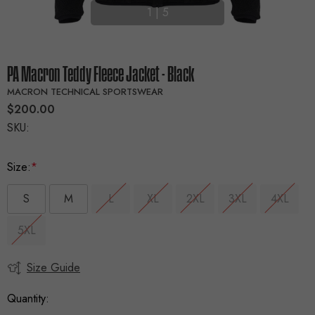
1
|
5
PA Macron Teddy Fleece Jacket - Black
MACRON TECHNICAL SPORTSWEAR
$200.00
SKU:
Size:
*
S
M
L
XL
2XL
3XL
4XL
5XL
Size Guide
Current
Stock:
Quantity: