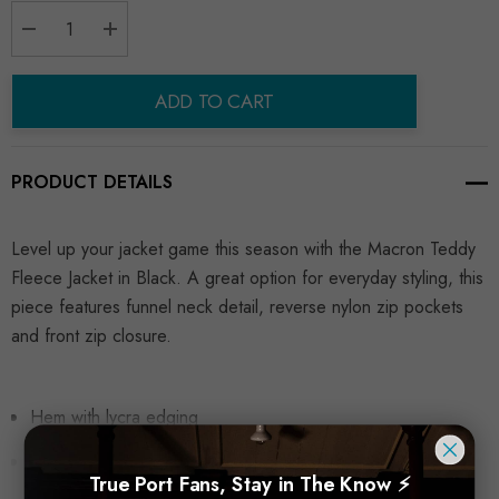
Decrease Quantity:
Increase Quantity:
ADD TO CART
PRODUCT DETAILS
Level up your jacket game this season with the Macron Teddy
Fleece Jacket in Black. A great option for everyday styling, this
piece features funnel neck detail, reverse nylon zip pockets
and front zip closure.
Hem with lycra edging
Tone-on-tone cover-stitched seams
True Port Fans, Stay in The Know ⚡
READ MORE