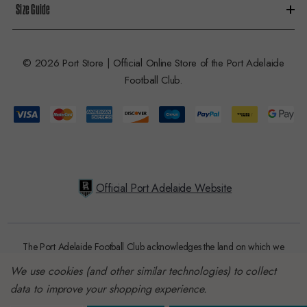
Size Guide
© 2026 Port Store | Official Online Store of the Port Adelaide
Football Club.
Official Port Adelaide Website
The Port Adelaide Football Club acknowledges the land on which we
train and play, are based on the traditional lands of the Kaurna people.
We use cookies (and other similar technologies) to collect
We respect their spiritual relationship with their country. We also
data to improve your shopping experience.
acknowledge Aboriginal and Torres Strait Islander people as the
traditional custodians of Australia and that their cultural and heritage