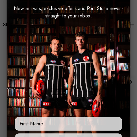
Zip pocket with silicone zip puller
New arrivals, exclusive offers and Port Store news -
3D Rubber Macron Badge
straight to your inbox.
SHIPPING & RETURNS
3D Rubber PA Hero Badge
Fabrication: 100% Polyester Teddy Fleece
Related Products
First Name
Sign Up Form