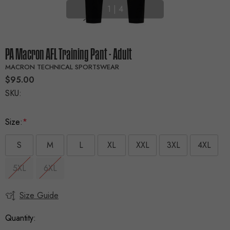
1
|
4
PA Macron AFL Training Pant - Adult
MACRON TECHNICAL SPORTSWEAR
$95.00
SKU:
Size:
*
S
M
L
XL
XXL
3XL
4XL
5XL
6XL
Size Guide
Current
Stock:
Quantity: