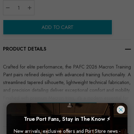
Decrease Quantity:
Increase Quantity:
ADD TO CART
PRODUCT DETAILS
Crafted for elite performance, the PAFC 2026 Macron Training
Pant pairs refined design with advanced training functionality. A
streamlined tapered silhouette, lightweight technical fabrication,
and precision detailing deliver exceptional comfort and mobility.
Finished with premium Macron trims, it’s a modern essential for
high-performance training and elevated everyday wear.
READ MORE
True Port Fans, Stay in The Know ⚡
New arrivals, exclusive offers and Port Store news -