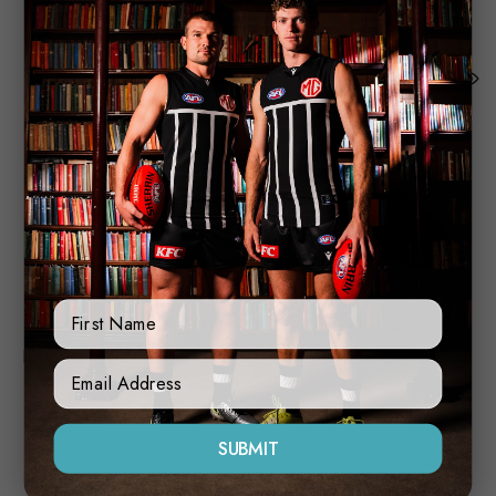
Related Products
First Name
Kookaburra
Kookaburra
PA Leisure Sock - White &
PA Leisure Sock - Black &
Sign Up Form
Pink
White
$20.00
$20.00
SUBMIT