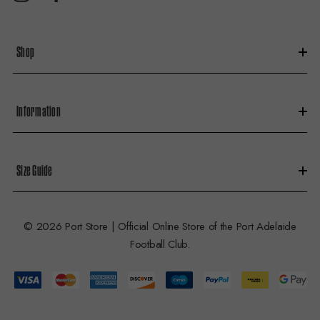
r
e
s
Shop
s
Information
Size Guide
© 2026 Port Store | Official Online Store of the Port Adelaide
Football Club.