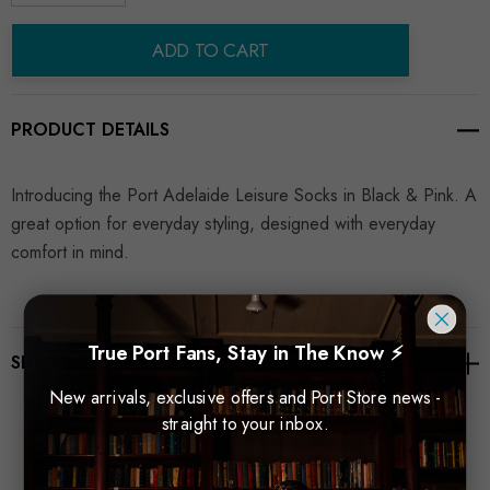
Decrease Quantity:
Increase Quantity:
ADD TO CART
PRODUCT DETAILS
Introducing the Port Adelaide Leisure Socks in Black & Pink. A
great option for everyday styling, designed with everyday
comfort in mind.
True Port Fans, Stay in The Know ⚡
SHIPPING & RETURNS
New arrivals, exclusive offers and Port Store news -
straight to your inbox.