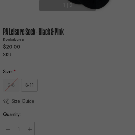
1
|
2
PA Leisure Sock - Black & Pink
Kookaburra
$20.00
SKU:
Size:
*
2-8
8-11
Size Guide
Current
Stock:
Quantity: