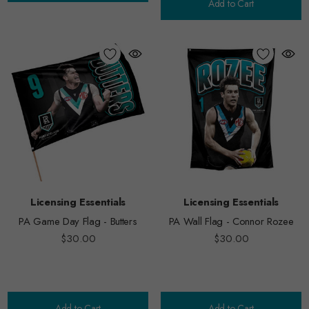
Add to Cart
Licensing Essentials
Licensing Essentials
PA Game Day Flag - Butters
PA Wall Flag - Connor Rozee
$30.00
$30.00
Add to Cart
Add to Cart