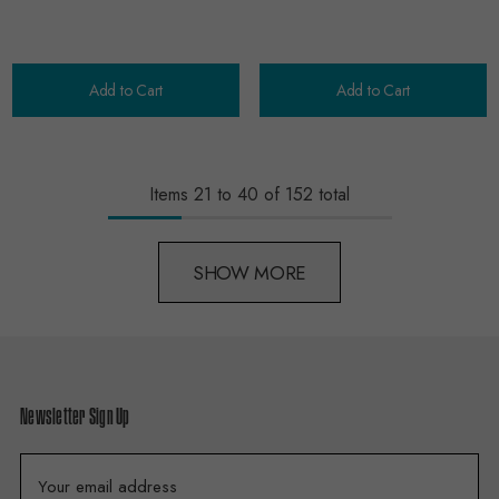
Add to Cart
Add to Cart
Items
21
to
40
of
152
total
SHOW MORE
Newsletter Sign Up
E
m