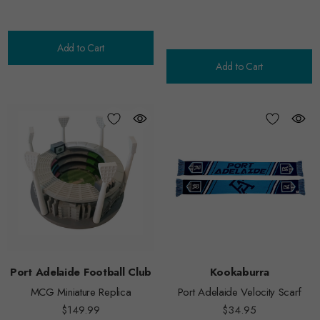
Add to Cart
Add to Cart
Port Adelaide Football Club
Kookaburra
MCG Miniature Replica
Port Adelaide Velocity Scarf
$149.99
$34.95