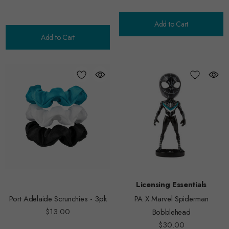
Add to Cart
Add to Cart
Licensing Essentials
Port Adelaide Scrunchies - 3pk
PA X Marvel Spiderman
$13.00
Bobblehead
$30.00