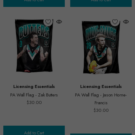
Licensing Essentials
Licensing Essentials
PA Wall Flag - Zak Butters
PA Wall Flag - Jason Horne-
$30.00
Francis
$30.00
Add to Cart