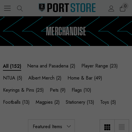
0
MERCHANDISE
Nena and Pasadena
(2)
Player Range
(23)
All
(152)
NTUA
(5)
Albert Merch
(2)
Home & Bar
(49)
Keyrings & Pins
(25)
Pets
(9)
Flags
(10)
Footballs
(13)
Magpies
(2)
Stationery
(13)
Toys
(5)