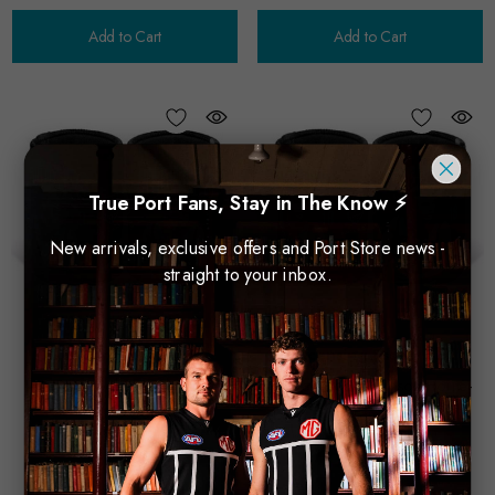
Add to Cart
Add to Cart
True Port Fans, Stay in The Know ⚡
New arrivals, exclusive offers and Port Store news -
straight to your inbox.
Licensing Essentials
Licensing Essentials
PA Can Cooler - Zak Butters
PA Can Cooler - Jason Horne-
$15.00
Francis
$15.00