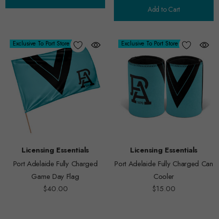
Add to Cart
Exclusive To Port Store
Exclusive To Port Store
Licensing Essentials
Licensing Essentials
Port Adelaide Fully Charged
Port Adelaide Fully Charged Can
Game Day Flag
Cooler
$40.00
$15.00