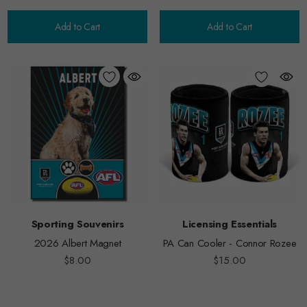
Add to Cart
Add to Cart
Sporting Souvenirs
Licensing Essentials
2026 Albert Magnet
PA Can Cooler - Connor Rozee
$8.00
$15.00