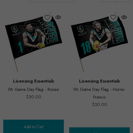
Licensing Essentials
Licensing Essentials
PA Game Day Flag - Rozee
PA Game Day Flag - Horne-
$30.00
Francis
$30.00
Add to Cart