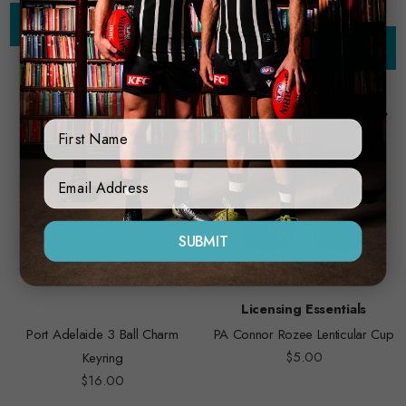
Add to Cart
Add to Cart
First Name
Sign Up Form
SUBMIT
Licensing Essentials
Port Adelaide 3 Ball Charm
PA Connor Rozee Lenticular Cup
$5.00
Keyring
$16.00