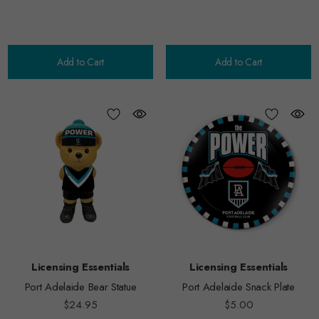
Add to Cart
Add to Cart
Licensing Essentials
Licensing Essentials
Port Adelaide Bear Statue
Port Adelaide Snack Plate
$24.95
$5.00