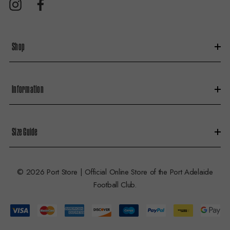
r
e
s
Shop
s
Information
Size Guide
© 2026 Port Store | Official Online Store of the Port Adelaide
Football Club.