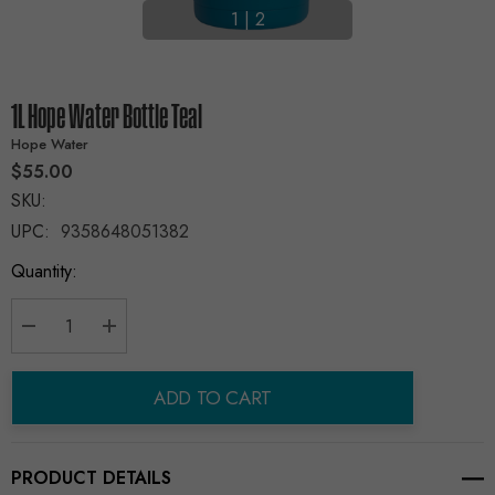
1
|
2
1L Hope Water Bottle Teal
Hope Water
$55.00
SKU:
UPC:
9358648051382
Current
Quantity:
Stock:
Decrease Quantity:
Increase Quantity:
ADD TO CART
PRODUCT DETAILS