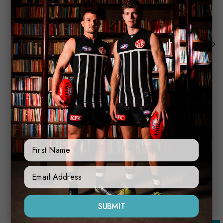
Related Products
First Name
Hope Water
750ML Hope Water Bottle
Port Adelaide Teal Flag
Sign Up Form
Teal
$15.00
$45.00
SUBMIT