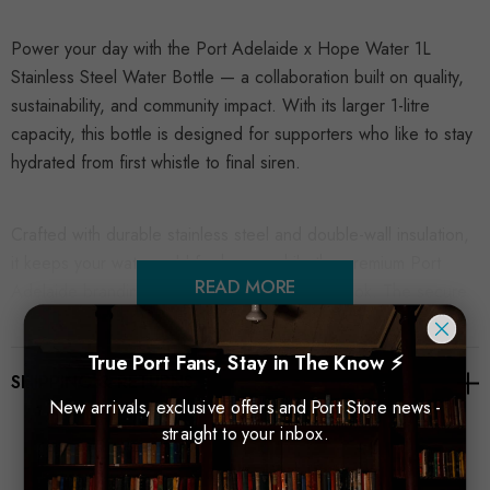
Power your day with the Port Adelaide x Hope Water 1L
Stainless Steel Water Bottle — a collaboration built on quality,
sustainability, and community impact. With its larger 1-litre
capacity, this bottle is designed for supporters who like to stay
hydrated from first whistle to final siren.
Crafted with durable stainless steel and double-wall insulation,
it keeps your water cold for hours, while the premium Port
READ MORE
Adelaide branding delivers a clean, modern look. The secure
screw-top lid means you can take it anywhere — to training,
the office, or the stands on game day.
True Port Fans, Stay in The Know ⚡
SHIPPING & RETURNS
New arrivals, exclusive offers and Port Store news -
A bold, practical and eco-conscious choice for every
straight to your inbox.
committed Port Adelaide fan.